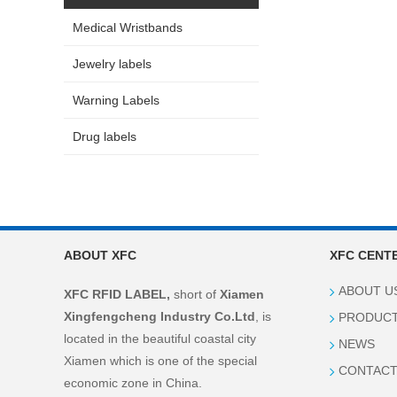
Medical Wristbands
Jewelry labels
Warning Labels
Drug labels
ABOUT XFC
XFC CENT
ABOUT U
XFC RFID LABEL,
short of
Xiamen
Xingfengcheng Industry Co.Ltd
, is
PRODUC
located in the beautiful coastal city
NEWS
Xiamen which is one of the special
CONTACT
economic zone in China.