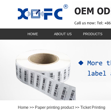
HOME
ABOUT US
PRODUCTS
Home
>>
Paper printing product
>>
Ticket Printing