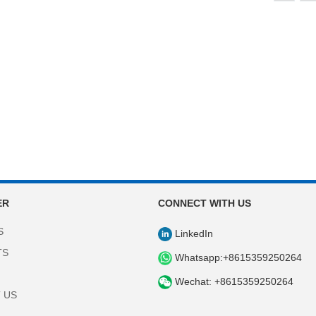
ER
CONNECT WITH US
S
LinkedIn
TS
Whatsapp:+8615359250264
Wechat: +8615359250264
 US