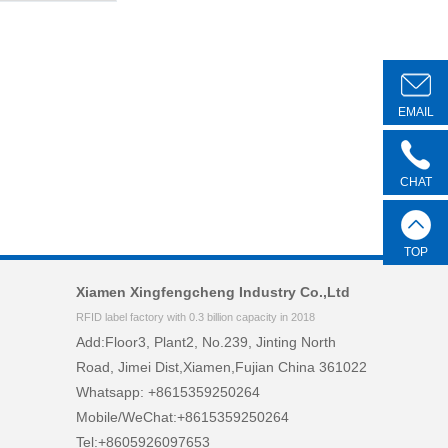
EMAIL
CHAT
TOP
Xiamen Xingfengcheng Industry Co.,Ltd
RFID label factory with 0.3 billion capacity in 2018
Add:Floor3, Plant2, No.239, Jinting North
Road, Jimei Dist,Xiamen,Fujian China 361022
Whatsapp: +8615359250264
Mobile/WeChat:+8615359250264
Tel:+8605926097653