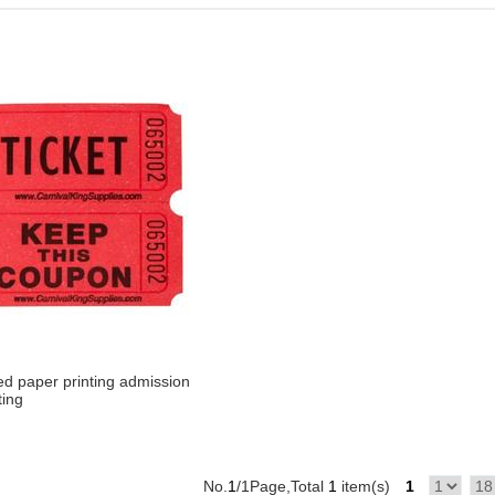
d paper printing admission
ting
No.
1
/1Page,Total
1
item(s)
1