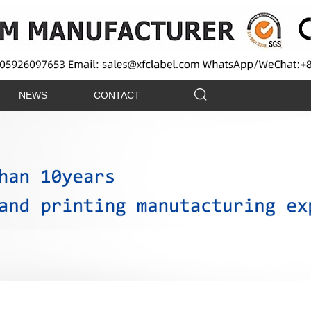
NEWS
CONTACT