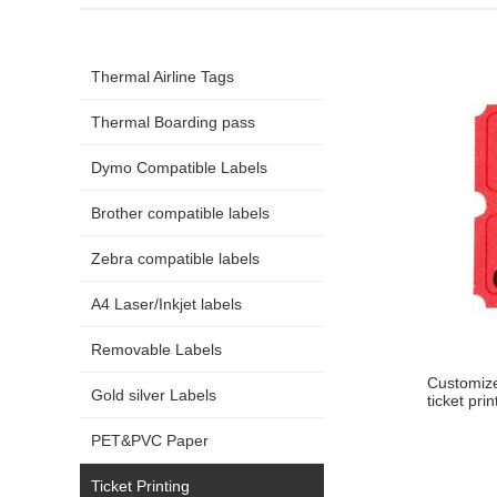
Thermal Airline Tags
Thermal Boarding pass
Dymo Compatible Labels
Brother compatible labels
Zebra compatible labels
A4 Laser/Inkjet labels
Removable Labels
Customize
Gold silver Labels
ticket prin
PET&PVC Paper
Ticket Printing