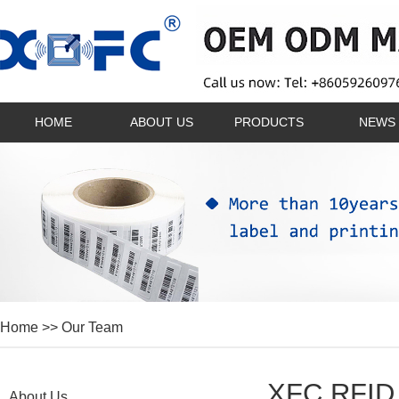
HOME
ABOUT US
PRODUCTS
NEWS
Home
>> Our Team
XFC RFID 
About Us