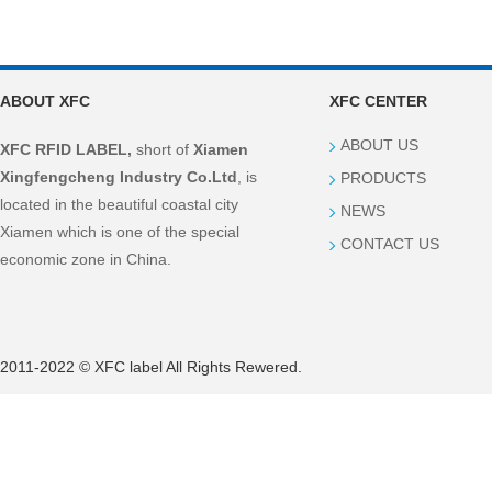
ABOUT XFC
XFC CENTER
ABOUT US
XFC RFID LABEL,
short of
Xiamen
Xingfengcheng Industry Co.Ltd
, is
PRODUCTS
located in the beautiful coastal city
NEWS
Xiamen which is one of the special
CONTACT US
economic zone in China.
2011-2022 © XFC label All Rights Rewered.