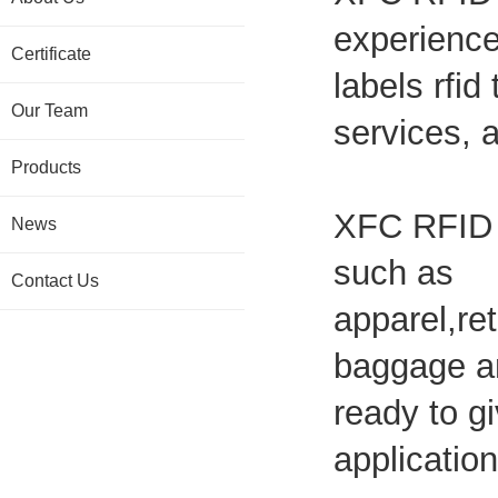
experience
Certificate
labels rfid
Our Team
services, 
Products
XFC RFID L
News
such as
Contact Us
apparel,ret
baggage an
ready to gi
application