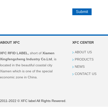
ABOUT XFC
XFC CENTER
ABOUT US
XFC RFID LABEL,
short of
Xiamen
Xingfengcheng Industry Co.Ltd
, is
PRODUCTS
located in the beautiful coastal city
NEWS
Xiamen which is one of the special
CONTACT US
economic zone in China.
2011-2022 © XFC label All Rights Rewered.