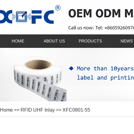
HOME
ABOUT US
PRODUCTS
NEWS
Home
>>
RFID UHF Inlay
>> XFC0801-55