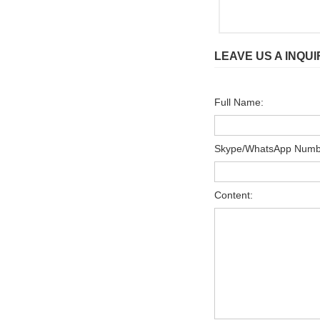
LEAVE US A INQUI
Full Name:
Skype/WhatsApp Numb
Content: