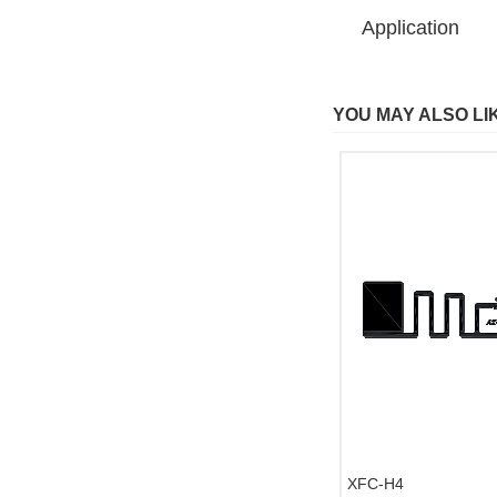
Application
YOU MAY ALSO LI
XFC-H4