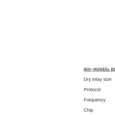
860~960MHz RFI
Dry Inlay size
Protocol
Frequency
Chip