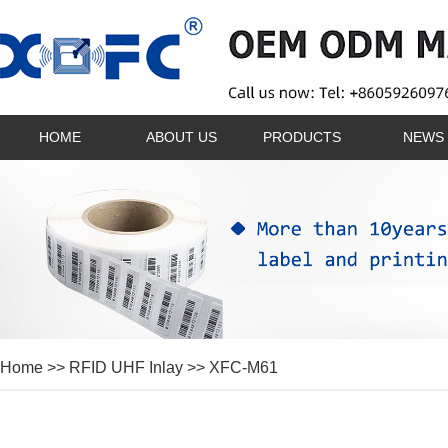
HOME
ABOUT US
PRODUCTS
NEWS
Home
>>
RFID UHF Inlay
>> XFC-M61