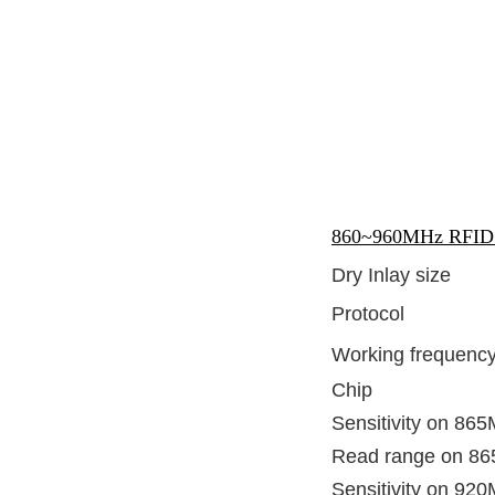
860~960MHz RFID U
Dry Inlay size
Protocol
Working frequenc
Chip
Sensitivity on 86
Read range on 8
Sensitivity on 92