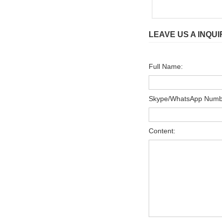
LEAVE US A INQUI
Full Name:
Skype/WhatsApp Numb
Content: