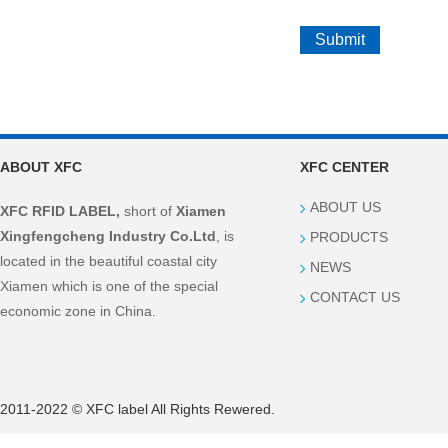
ABOUT XFC
XFC CENTER
ABOUT US
XFC RFID LABEL,
short of
Xiamen
Xingfengcheng Industry Co.Ltd
, is
PRODUCTS
located in the beautiful coastal city
NEWS
Xiamen which is one of the special
CONTACT US
economic zone in China.
2011-2022 © XFC label All Rights Rewered.