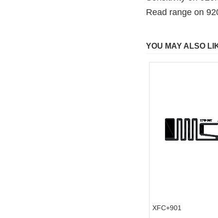
Read range on 9
YOU MAY ALSO LI
XFC+901