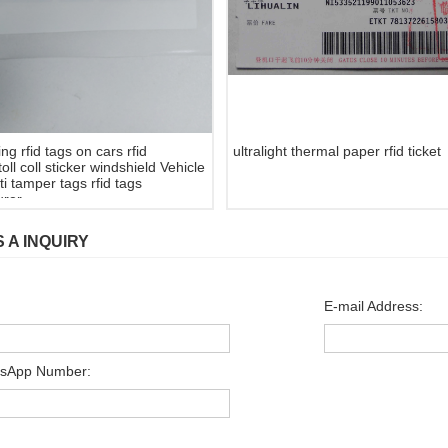
g rfid tags on cars rfid
ultralight thermal paper rfid ticket
toll coll sticker windshield Vehicle
i tamper tags rfid tags
rer.
 A INQUIRY
E-mail Address:
sApp Number: