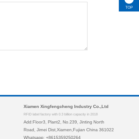
TOP
Xiamen Xingfengcheng Industry Co.,Ltd
RFID label factory with 0.3 billion capacity in 2018
Add:Floor3, Plant2, No.239, Jinting North
Road, Jimei Dist,Xiamen,Fujian China 361022
Whatsapp: +8615359250264