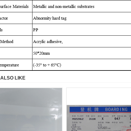
 ALSO LIKE