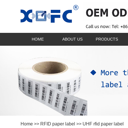
HOME
ABOUT US
PRODUCTS
Home
>>
RFID paper label
>> UHF rfid paper label