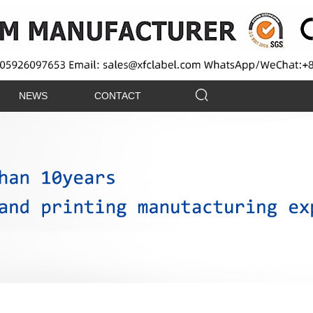
NEWS
CONTACT