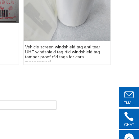
Vehicle screen windshield tag anti tear
UHF windshield tag rfid windshield tag
tamper proof rfid tags for cars
management.
EMAIL
CHAT